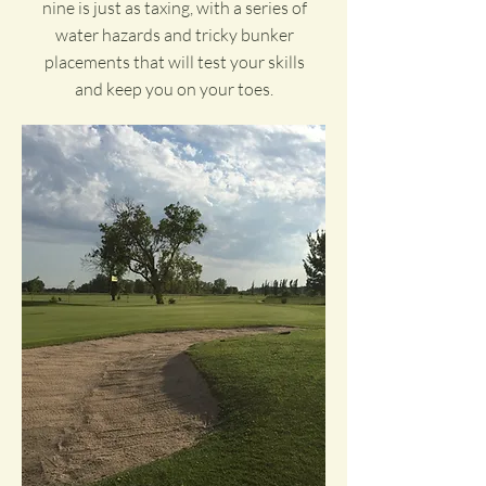
nine is just as taxing, with a series of
water hazards and tricky bunker
placements that will test your skills
and keep you on your toes.