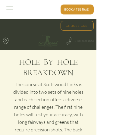
BOOK A TEE TIME
ONLINE STORE
1-888-600-4653
-
-
HOLE
BY
HOLE
BREAKDOWN
The course at Scotswood Links is
divided into two sets of nine holes
and each section offers a diverse
range of challenges. The first nine
holes will test your accuracy, with
long fairways and greens that
require precision shots. The back